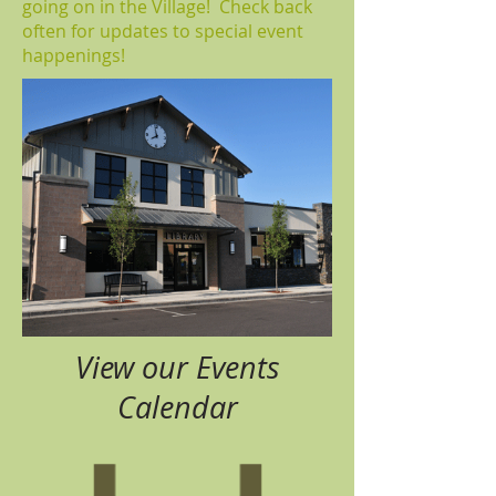
going on in the Village! Check back
often for updates to special event
happenings!
View our Events
Calendar