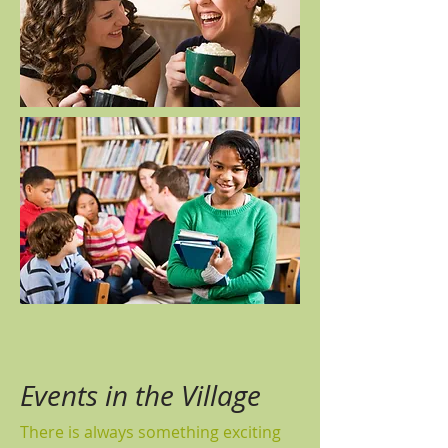
Events in the Village
There is always something exciting