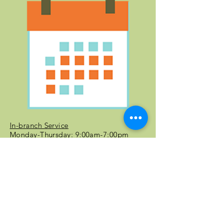
In-branch Service
Monday-Thursday: 9:00am-7:00pm
Friday-Saturday: 10:00am-6:00pm
Curbside Service
Monday-Thursday: 9:00 am-7:00 pm
Friday-Saturday: 10:00 am-6:00 pm
Battle Ground Community Library Events