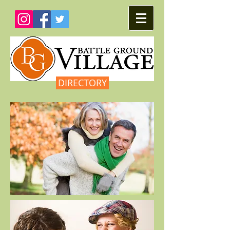
DIRECTORY