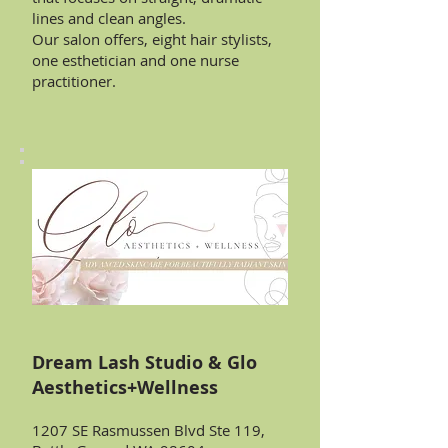
lines and clean angles.
Our salon offers, eight hair stylists,
one esthetician and one nurse
practitioner.
Dream Lash Studio & Glo
Aesthetics+Wellness
1207 SE Rasmussen Blvd Ste 119,