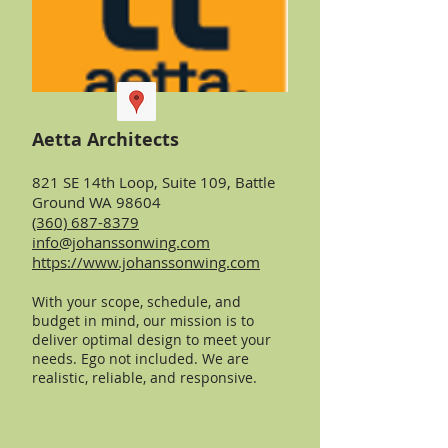
Aetta Architects
821 SE 14th Loop, Suite 109, Battle
Ground WA 98604
(360) 687-8379
info@johanssonwing.com
https://www.johanssonwing.com
With your scope, schedule, and
budget in mind, our mission is to
deliver optimal design to meet your
needs. Ego not included. We are
realistic, reliable, and responsive.