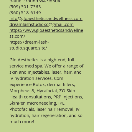
Battle Ground WA 98604
(509) 301-7363
(360) 518-6149
info@gloaestheticsandwellness.com
dreamlashstudioxo@gmail.com
https://www.gloaestheticsandwellne
ss.com/
https://dream-lash-
studio.square.site/
Glo Aesthetics is a high-end, full-
service med spa. We offer a range of
skin and injectables, laser, hair, and
IV hydration services. Com
experience Botox, dermal fillers,
Morpheus 8, Hyrafacial, ZO Skin
Health consultations, PRP injections,
SkinPen microneedling, IPL
Photofacials, laser hair removal, IV
hydration, hair regeneration, and so
much more!