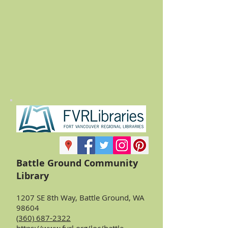
Battle Ground Community
Library
1207 SE 8th Way, Battle Ground, WA
98604
(360) 687-2322