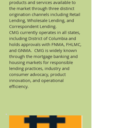
products and services available to
the market through three distinct
origination channels including Retail
Lending, Wholesale Lending, and
Correspondent Lending.
CMG currently operates in all states,
including District of Columbia and
holds approvals with FNMA, FHLMC,
and GNMA. CMG is widely known
through the mortgage banking and
housing markets for responsible
lending practices, industry and
consumer advocacy, product
innovation, and operational
efficiency.