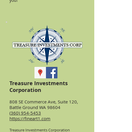
you!
Treasure Investments
Corporation
808 SE Commerce Ave, Suite 120,
Battle Ground WA 98604
(360) 954-5453
https://fineart1.com
Treasure Investments Corporation