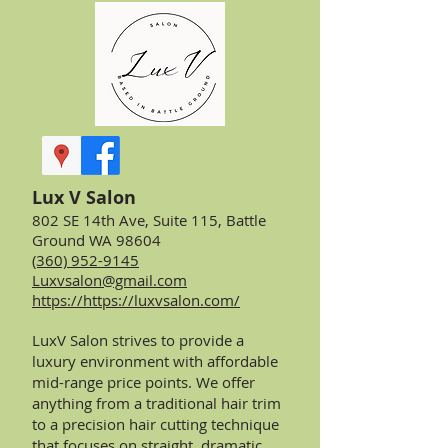
Lux V Salon
802 SE 14th Ave, Suite 115, Battle
Ground WA 98604
(360) 952-9145
Luxvsalon@gmail.com
https://https://luxvsalon.com/
LuxV Salon strives to provide a
luxury environment with affordable
mid-range price points. We offer
anything from a traditional hair trim
to a precision hair cutting technique
that focuses on straight, dramatic