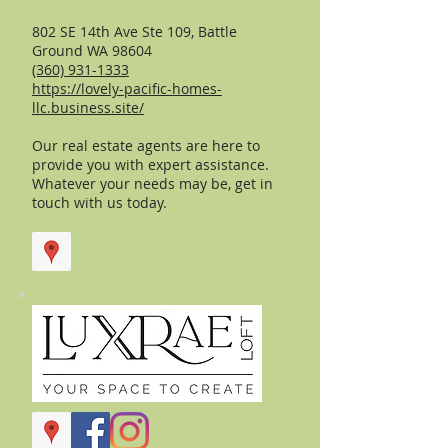
802 SE 14th Ave Ste 109, Battle
Ground WA 98604
(360) 931-1333
https://lovely-pacific-homes-
llc.business.site/
Our real estate agents are here to
provide you with expert assistance.
Whatever your needs may be, get in
touch with us today.