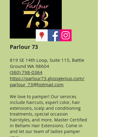
Parlour 73
819 SE 14th Loop, Suite 115, Battle
Ground WA 98604
(360) 798-0364
https://parlour73.glossgenius.com/
parlour_73@hotmail.com
We love to pamper! Our services
include
haircuts, expert color, hair
extensions, scalp and conditioning
treatments, special occasion
hairstyles, and more. Master Certified
in Bellami Hair Extensions. Come in
and let our team of ladies pamper