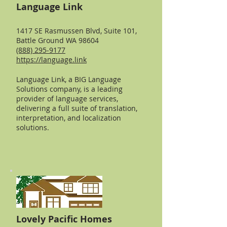
Language Link
1417 SE Rasmussen Blvd, Suite 101,
Battle Ground WA 98604
(888) 295-9177
https://language.link
Language Link, a BIG Language
Solutions company, is a leading
provider of language services,
delivering a full suite of translation,
interpretation, and localization
solutions.
Lovely Pacific Homes