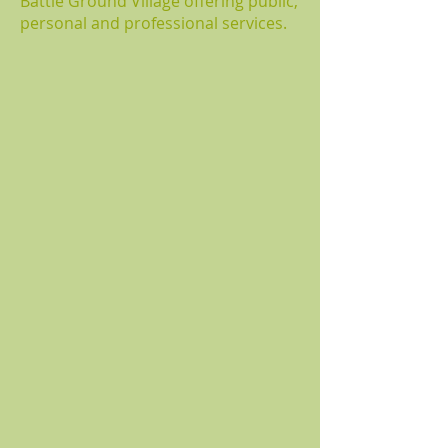
Battle Ground Village offering public,
personal and professional services.