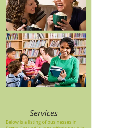
Services
Below is a listing of businesses in