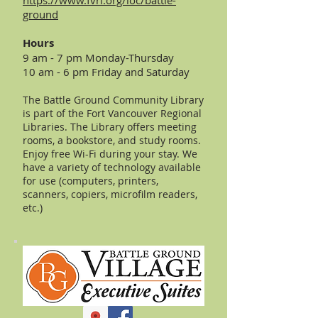
https://www.fvrl.org/loc/battle-
ground
Hours
9 am - 7 pm Monday-Thursday
10 am - 6 pm Friday and Saturday
The Battle Ground Community Library
is part of the Fort Vancouver Regional
Libraries. The Library offers meeting
rooms, a bookstore, and study rooms.
Enjoy free Wi-Fi during your stay. We
have a variety of technology available
for use (computers, printers,
scanners, copiers, microfilm readers,
etc.)