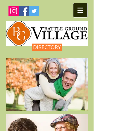
DIRECTORY