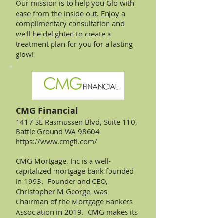
Our mission is to help you Glo with
ease from the inside out. Enjoy a
complimentary consultation and
we'll be delighted to create a
treatment plan for you for a lasting
glow!
CMG Financial
1417 SE Rasmussen Blvd, Suite 110,
Battle Ground WA 98604
https://www.cmgfi.com/
CMG Mortgage, Inc is a well-
capitalized mortgage bank founded
in 1993. Founder and CEO,
Christopher M George, was
Chairman of the Mortgage Bankers
Association in 2019. CMG makes its