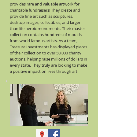
provides rare and valuable artwork for
charitable fundraisers! They create and
provide fine art such as sculptures,
desktop images, collectibles, and larger
than life heroic monuments. Their master
collection contains hundreds of moulds
from world famous artists. As a team,
Treasure Investments has displayed pieces
of their collection to over 50,000 charity
auctions, helping raise millions of dollars in
every state. They truly are looking to make
a positive impact on lives through art.