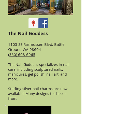
The Nail Goddess
1105 SE Rasmussen Blvd, Battle
Ground WA 98604
(360) 608-6965
The Nail Goddess specializes in nail
care, including sculptured nails,
manicures, gel polish, nail art, and
more.
Sterling silver nail charms are now
available! Many designs to choose
from.