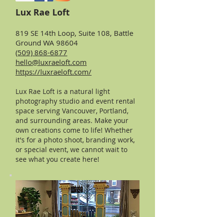
Lux Rae Loft
819 SE 14th Loop, Suite 108, Battle
Ground WA 98604
(509) 868-6877
hello@luxraeloft.com
https://luxraeloft.com/
Lux Rae Loft is a natural light
photography studio and event rental
space serving Vancouver, Portland,
and surrounding areas. M
ake your
own creations come to life! Whether
it's for a photo shoot, branding work,
or special event, we cannot wait to
see what you create here!