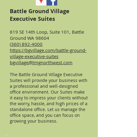
Battle Ground Village
Executive Suites
819 SE 14th Loop, Suite 101, Battle
Ground WA 98604
(360) 892-4000
https://bgvillage.com/battle-ground-
village-executive-suites
bgvillage@tmgnorthwest.com
The Battle Ground Village Executive
Suites will provide your business with
a professional and well-designed
office environment. Our Suites make
it easy to impress your clients without
the worry, hassle, and high prices of a
standalone office. Let us manage the
office space, and you can focus on
growing your business.