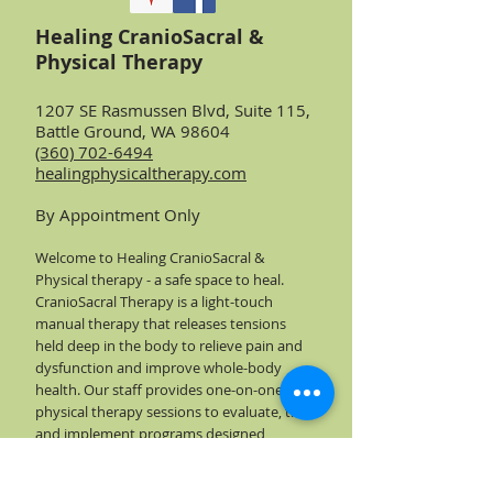
Healing CranioSacral &
Physical Therapy
1207 SE Rasmussen Blvd, Suite 115,
Battle Ground, WA 98604
(360) 702-6494
healingphysicaltherapy.com
By Appointment Only
Welcome to Healing CranioSacral &
Physical therapy - a safe space to heal.
CranioSacral Therapy is a light-touch
manual therapy that releases tensions
held deep in the body to relieve pain and
dysfunction and improve whole-body
health. Our staff provides one-on-one
physical therapy sessions to evaluate, treat
and implement programs designed
specifically for your needs - at your pace -
to return you to the lifestyle you want to