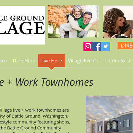
DIR
ere
Dine Here
Live Here
Village Events
Commercial 
ve + Work Townhomes
Village live + work townhomes are
City of Battle Ground, Washington.
ifestyle community featuring shops,
d the Battle Ground Community