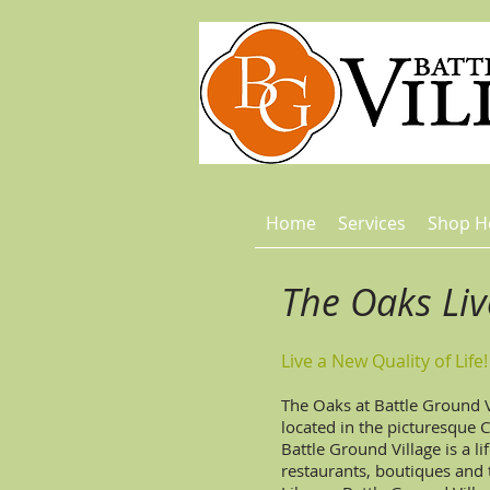
Home
Services
Shop H
The Oaks Li
Live a New Quality of Life!
The Oaks at Battle Ground 
located in the picturesque 
Battle Ground Village is a l
restaurants, boutiques an