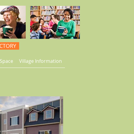
ECTORY
Space
Village Information