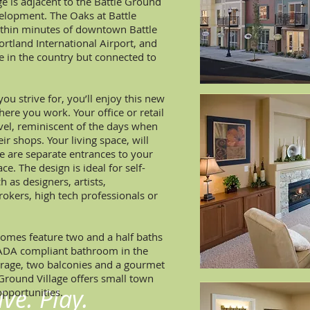
ge is adjacent to the Battle Ground
elopment. The Oaks at Battle
within minutes of downtown Battle
ortland International Airport, and
re in the country but connected to
you strive for, you’ll enjoy this new
here you work. Your office or retail
evel, reminiscent of the days when
ir shops. Your living space, will
re are separate entrances to your
e. The design is ideal for self-
 as designers, artists,
okers, high tech professionals or
mes feature two and a half baths
½ ADA compliant bathroom in the
arage, two balconies and a gourmet
 Ground Village offers small town
ve. Play.
pportunities.