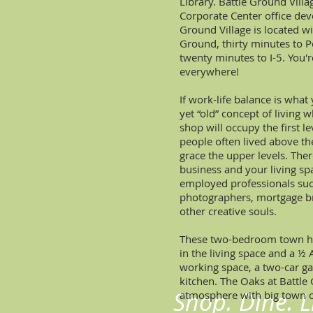
Library. Battle Ground Villa
Corporate Center office dev
Ground Village is located 
Ground, thirty minutes to P
twenty minutes to I-5. You'
everywhere!
If work-life balance is what 
yet “old” concept of living w
shop will occupy the first l
people often lived above the
grace the upper levels. The
business and your living spac
employed professionals such
photographers, mortgage br
other creative souls.
These two-bedroom town ho
in the living space and a 
working space, a two-car g
kitchen. The Oaks at Battle
Shop. Dine. Li
atmosphere with big town o