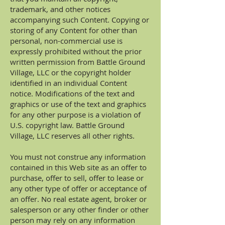
trademark, and other notices
accompanying such Content. Copying or
storing of any Content for other than
personal, non-commercial use is
expressly prohibited without the prior
written permission from Battle Ground
Village, LLC or the copyright holder
identified in an individual Content
notice. Modifications of the text and
graphics or use of the text and graphics
for any other purpose is a violation of
U.S. copyright law. Battle Ground
Village, LLC reserves all other rights.
You must not construe any information
contained in this Web site as an offer to
purchase, offer to sell, offer to lease or
any other type of offer or acceptance of
an offer. No real estate agent, broker or
salesperson or any other finder or other
person may rely on any information