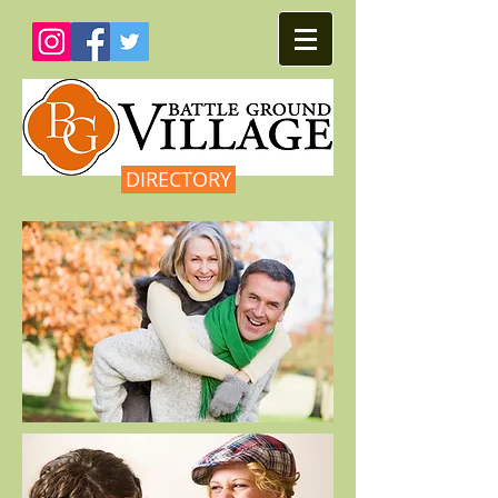
DIRECTORY