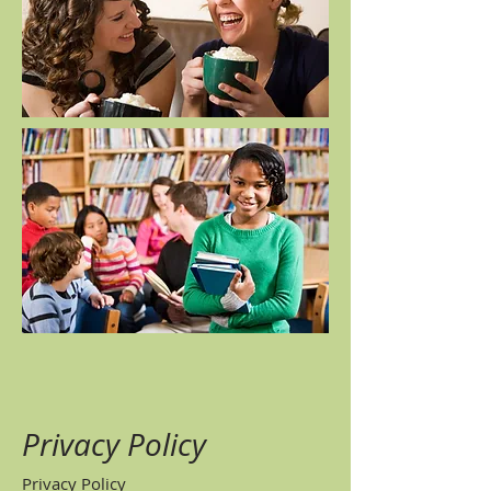
Privacy Policy
Privacy Policy