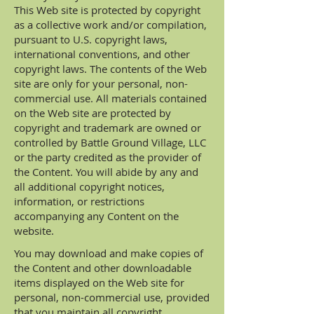
This Web site is protected by copyright
as a collective work and/or compilation,
pursuant to U.S. copyright laws,
international conventions, and other
copyright laws. The contents of the Web
site are only for your personal, non-
commercial use. All materials contained
on the Web site are protected by
copyright and trademark are owned or
controlled by Battle Ground Village, LLC
or the party credited as the provider of
the Content. You will abide by any and
all additional copyright notices,
information, or restrictions
accompanying any Content on the
website.
You may download and make copies of
the Content and other downloadable
items displayed on the Web site for
personal, non-commercial use, provided
that you maintain all copyright,