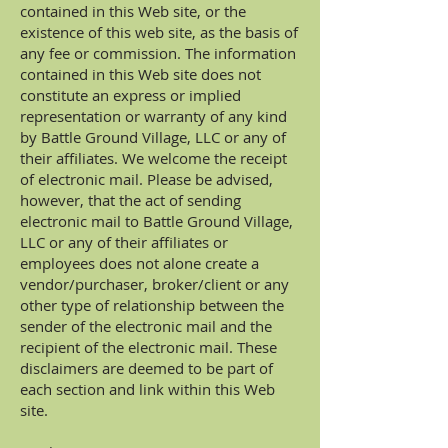
contained in this Web site, or the
existence of this web site, as the basis of
any fee or commission. The information
contained in this Web site does not
constitute an express or implied
representation or warranty of any kind
by Battle Ground Village, LLC or any of
their affiliates. We welcome the receipt
of electronic mail. Please be advised,
however, that the act of sending
electronic mail to Battle Ground Village,
LLC or any of their affiliates or
employees does not alone create a
vendor/purchaser, broker/client or any
other type of relationship between the
sender of the electronic mail and the
recipient of the electronic mail. These
disclaimers are deemed to be part of
each section and link within this Web
site.