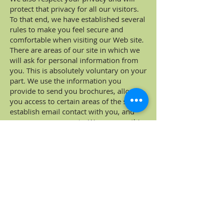
protect that privacy for all our visitors.
To that end, we have established several
rules to make you feel secure and
comfortable when visiting our Web site.
There are areas of our site in which we
will ask for personal information from
you. This is absolutely voluntary on your
part. We use the information you
provide to send you brochures, allow
you access to certain areas of the site,
establish email contact with you, and
process your requests. We may use this
information within Battle Ground
Village, LLC and with our business
partners, but we will not sell or give this
information to others.
Cookies and Hypertext Links
We use cookies and hypertext links
throughout our Web site to improve the
quality of your visit to our site. You can