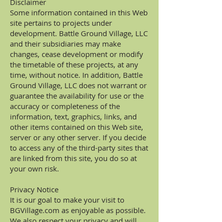
Disclaimer
Some information contained in this Web
site pertains to projects under
development. Battle Ground Village, LLC
and their subsidiaries may make
changes, cease development or modify
the timetable of these projects, at any
time, without notice. In addition, Battle
Ground Village, LLC does not warrant or
guarantee the availability for use or the
accuracy or completeness of the
information, text, graphics, links, and
other items contained on this Web site,
server or any other server. If you decide
to access any of the third-party sites that
are linked from this site, you do so at
your own risk.
Privacy Notice
It is our goal to make your visit to
BGVillage.com as enjoyable as possible.
We also respect your privacy and will